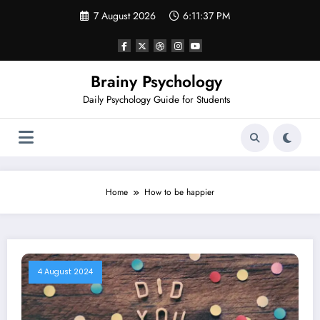
Skip
7 August 2026
6:11:38 PM
to
content
Brainy Psychology
Daily Psychology Guide for Students
Home
How to be happier
4 August 2024