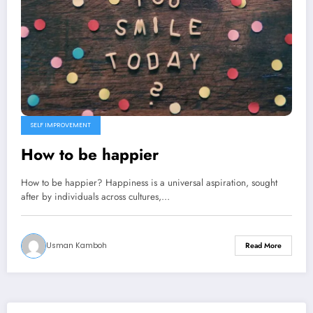
SELF IMPROVEMENT
How to be happier
How to be happier? Happiness is a universal aspiration, sought
after by individuals across cultures,…
Usman Kamboh
Read More