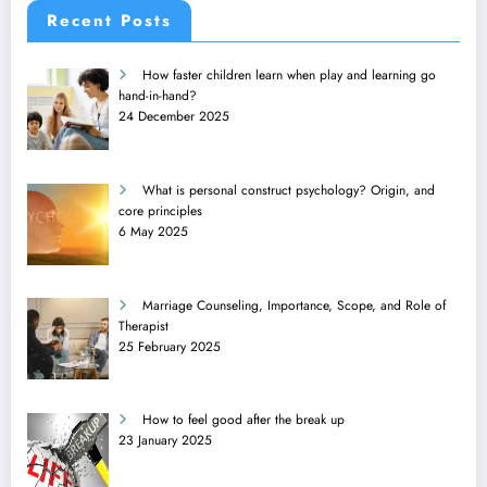
Recent Posts
How faster children learn when play and learning go
hand-in-hand?
24 December 2025
What is personal construct psychology? Origin, and
core principles
6 May 2025
Marriage Counseling, Importance, Scope, and Role of
Therapist
25 February 2025
How to feel good after the break up
23 January 2025