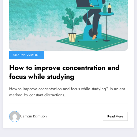
SELF IMPROVEMENT
How to improve concentration and
focus while studying
How to improve concentration and focus while studying? In an era
marked by constant distractions…
Usman Kamboh
Read More