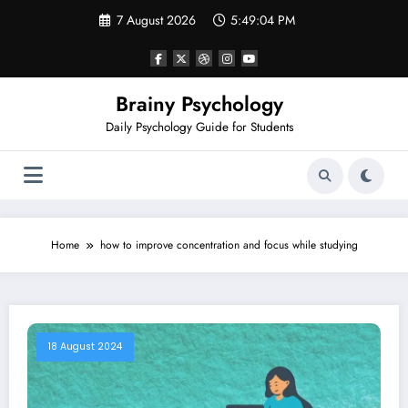
Skip
7 August 2026
5:49:04 PM
to
content
Brainy Psychology
Daily Psychology Guide for Students
Home
how to improve concentration and focus while studying
18 August 2024