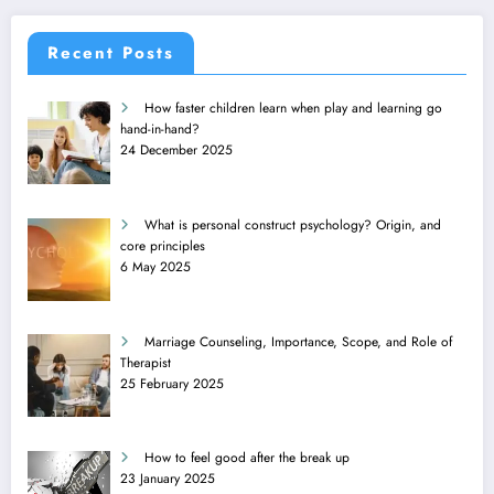
Recent Posts
How faster children learn when play and learning go
hand-in-hand?
24 December 2025
What is personal construct psychology? Origin, and
core principles
6 May 2025
Marriage Counseling, Importance, Scope, and Role of
Therapist
25 February 2025
How to feel good after the break up
23 January 2025