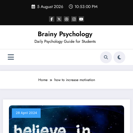
Skip
5 August 2026
10:53:00 PM
to
content
Brainy Psychology
Daily Psychology Guide for Students
Home
how to increase motivation
28 April 2024