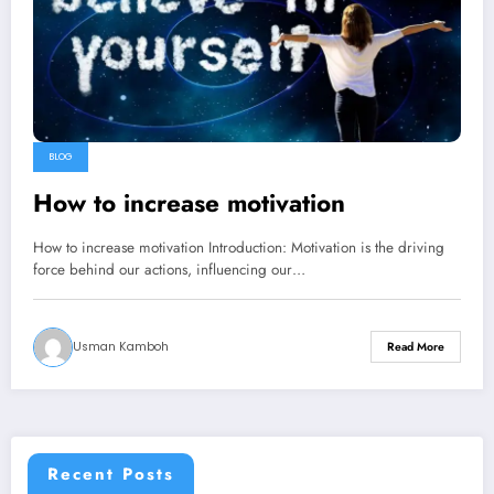
BLOG
How to increase motivation
How to increase motivation Introduction: Motivation is the driving
force behind our actions, influencing our…
Usman Kamboh
Read More
Recent Posts