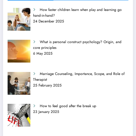
How faster children learn when play and learning go
hand-in-hand?
24 December 2025
What is personal construct psychology? Origin, and
core principles
6 May 2025
Marriage Counseling, Importance, Scope, and Role of
Therapist
25 February 2025
How to feel good after the break up
23 January 2025