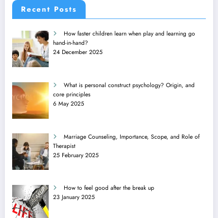
Recent Posts
How faster children learn when play and learning go
hand-in-hand?
24 December 2025
What is personal construct psychology? Origin, and
core principles
6 May 2025
Marriage Counseling, Importance, Scope, and Role of
Therapist
25 February 2025
How to feel good after the break up
23 January 2025