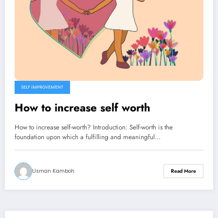
SELF IMPROVEMENT
How to increase self worth
How to increase self-worth? Introduction: Self-worth is the
foundation upon which a fulfilling and meaningful…
Usman Kamboh
Read More