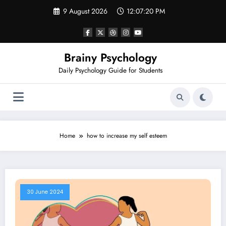
Skip
9 August 2026
12:07:20 PM
to
content
Brainy Psychology
Daily Psychology Guide for Students
Home
how to increase my self esteem
30 June 2024