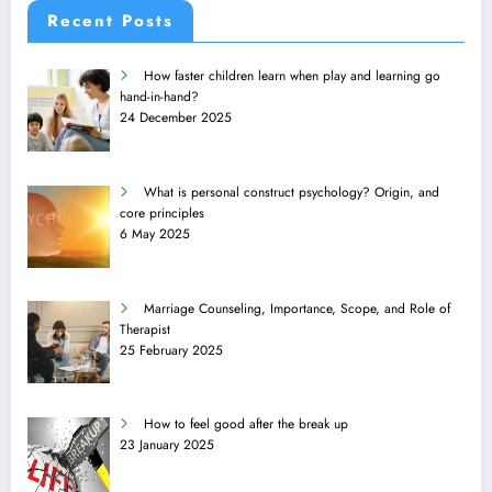
Recent Posts
How faster children learn when play and learning go
hand-in-hand?
24 December 2025
What is personal construct psychology? Origin, and
core principles
6 May 2025
Marriage Counseling, Importance, Scope, and Role of
Therapist
25 February 2025
How to feel good after the break up
23 January 2025