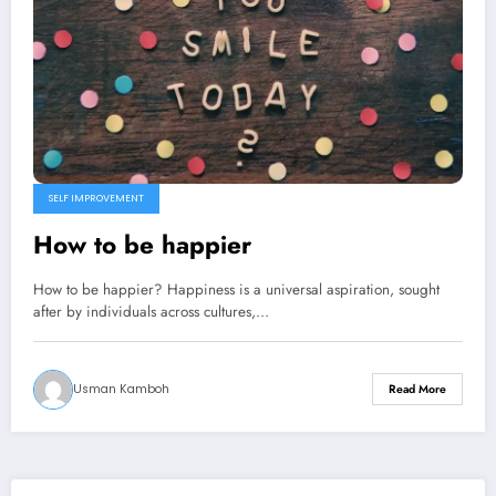
SELF IMPROVEMENT
How to be happier
How to be happier? Happiness is a universal aspiration, sought
after by individuals across cultures,…
Usman Kamboh
Read More