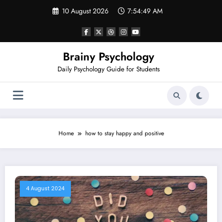
Skip
10 August 2026
7:54:49 AM
to
content
Brainy Psychology
Daily Psychology Guide for Students
Home
how to stay happy and positive
4 August 2024