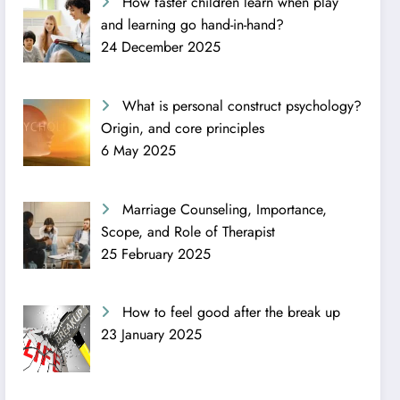
How faster children learn when play
and learning go hand-in-hand?
24 December 2025
What is personal construct psychology?
Origin, and core principles
6 May 2025
Marriage Counseling, Importance,
Scope, and Role of Therapist
25 February 2025
How to feel good after the break up
23 January 2025