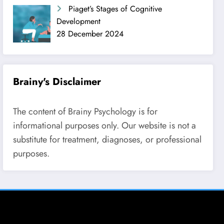
Piaget’s Stages of Cognitive
Development
28 December 2024
Brainy's Disclaimer
The content of Brainy Psychology is for
informational purposes only. Our website is not a
substitute for treatment, diagnoses, or professional
purposes.