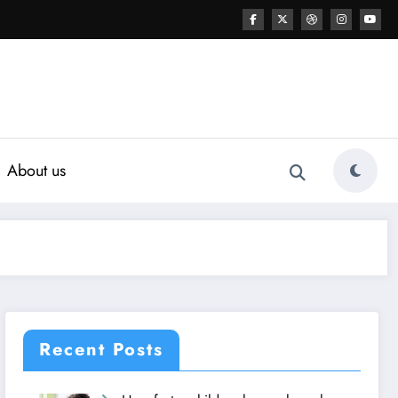
About us
Recent Posts