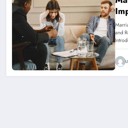
Imp
The
Marri
and Ro
Intro