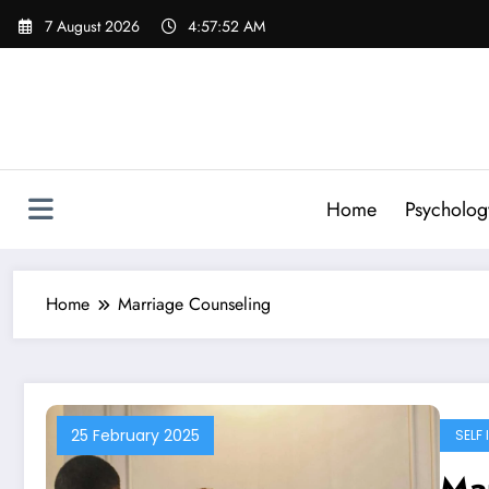
Skip
7 August 2026
4:57:53 AM
to
content
Home
Psycholog
Home
Marriage Counseling
25 February 2025
SELF
Mar