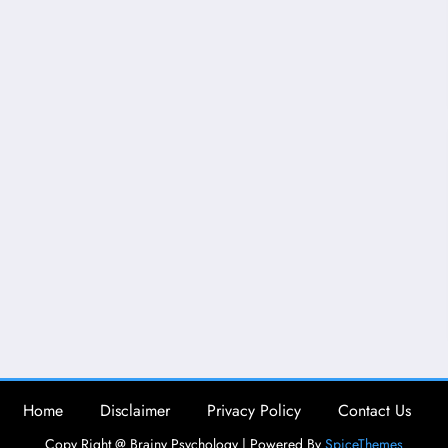
Home
Disclaimer
Privacy Policy
Contact Us
Copy Right @ Brainy Psychology | Powered By
SpiceThemes