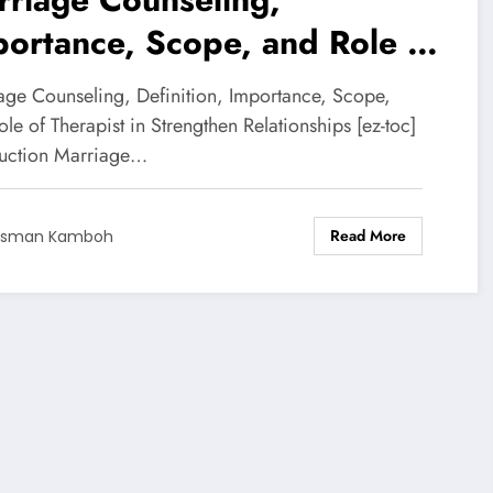
ortance, Scope, and Role of
rapist
age Counseling, Definition, Importance, Scope,
le of Therapist in Strengthen Relationships [ez-toc]
duction Marriage…
Read More
Usman Kamboh