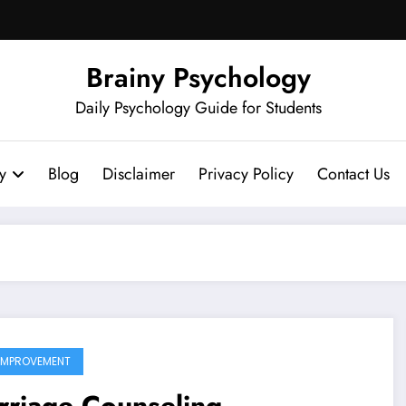
Brainy Psychology
Daily Psychology Guide for Students
y
Blog
Disclaimer
Privacy Policy
Contact Us
 IMPROVEMENT
riage Counseling,