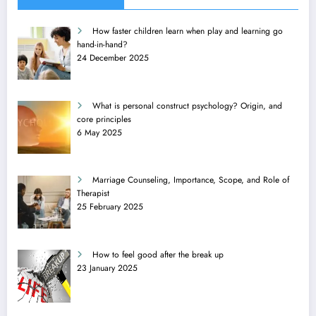
How faster children learn when play and learning go
hand-in-hand?
24 December 2025
What is personal construct psychology? Origin, and
core principles
6 May 2025
Marriage Counseling, Importance, Scope, and Role of
Therapist
25 February 2025
How to feel good after the break up
23 January 2025