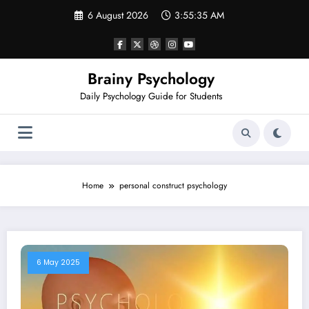
Skip
6 August 2026
3:55:36 AM
to
content
Brainy Psychology
Daily Psychology Guide for Students
Home
personal construct psychology
6 May 2025