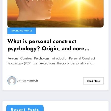
PSYCHOLOGY GUIDE
What is personal construct
psychology? Origin, and core
principles
Personal Construct Psychology Introduction Personal Construct
Psychology (PCP) is an exceptional theory of personality and…
Usman Kamboh
Read More
Recent Posts