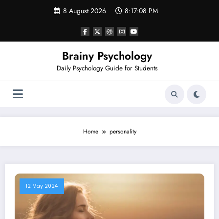
Skip
8 August 2026
8:17:08 PM
to
content
Brainy Psychology
Daily Psychology Guide for Students
Home
personality
12 May 2024