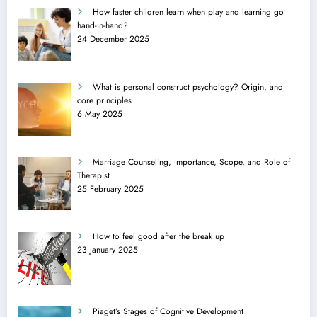
How faster children learn when play and learning go
hand-in-hand?
24 December 2025
What is personal construct psychology? Origin, and
core principles
6 May 2025
Marriage Counseling, Importance, Scope, and Role of
Therapist
25 February 2025
How to feel good after the break up
23 January 2025
Piaget’s Stages of Cognitive Development