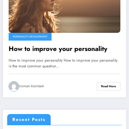
PERSONALITY DEVELOPMENT
How to improve your personality
How to improve your personality How to improve your personality
is the most common question…
Usman Kamboh
Read More
Recent Posts