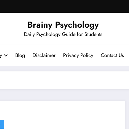
Brainy Psychology
Daily Psychology Guide for Students
y
Blog
Disclaimer
Privacy Policy
Contact Us
G