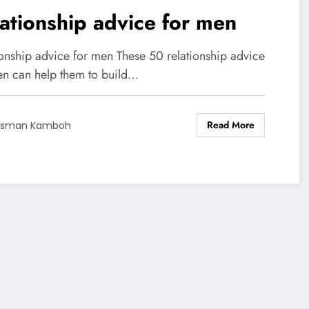
ationship advice for men
ionship advice for men These 50 relationship advice
en can help them to build…
Read More
Usman Kamboh