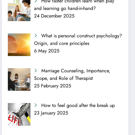
How faster children learn when play
and learning go hand-in-hand?
24 December 2025
What is personal construct psychology?
Origin, and core principles
6 May 2025
Marriage Counseling, Importance,
Scope, and Role of Therapist
25 February 2025
How to feel good after the break up
23 January 2025