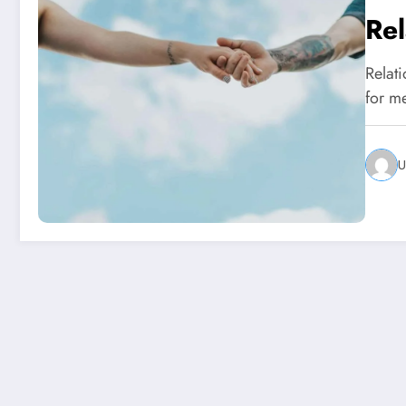
Rel
Relat
for m