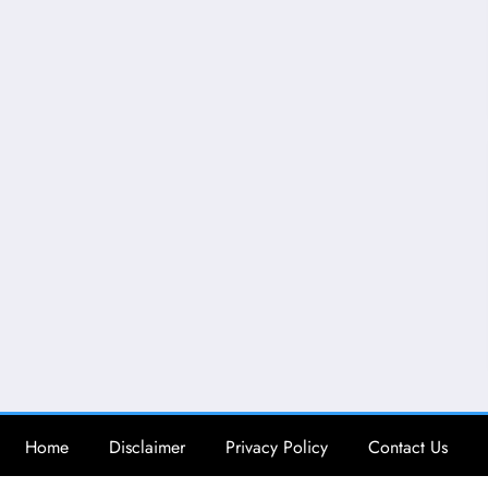
Home
Disclaimer
Privacy Policy
Contact Us
Copy Right @ Brainy Psychology | Powered By
SpiceThemes