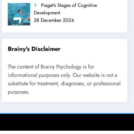
Piaget’s Stages of Cognitive
Development
28 December 2024
Brainy's Disclaimer
The content of Brainy Psychology is for
informational purposes only. Our website is not a
substitute for treatment, diagnoses, or professional
purposes.