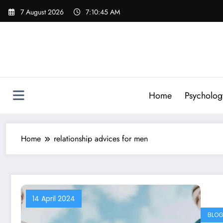
Skip
7 August 2026
7:10:45 AM
to
content
Home
Psycholog
Home
relationship advices for men
14 April 2024
BLO