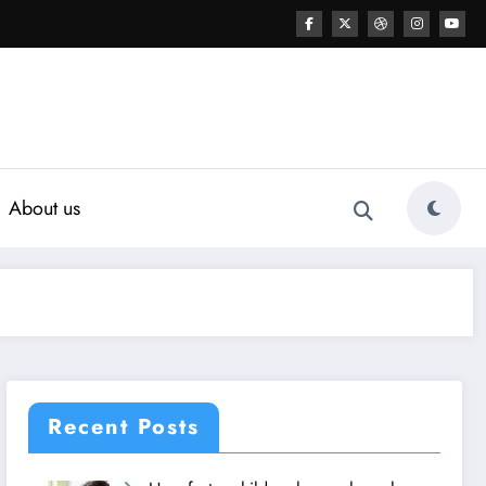
About us
Recent Posts