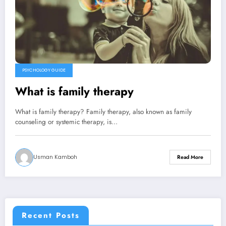
PSYCHOLOGY GUIDE
What is family therapy
What is family therapy? Family therapy, also known as family
counseling or systemic therapy, is…
Usman Kamboh
Read More
Recent Posts