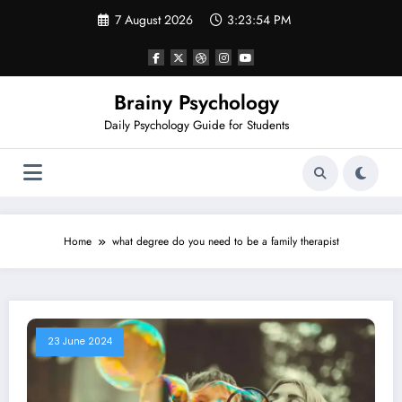
Skip
7 August 2026
3:23:54 PM
to
content
Brainy Psychology
Daily Psychology Guide for Students
Home
what degree do you need to be a family therapist
23 June 2024