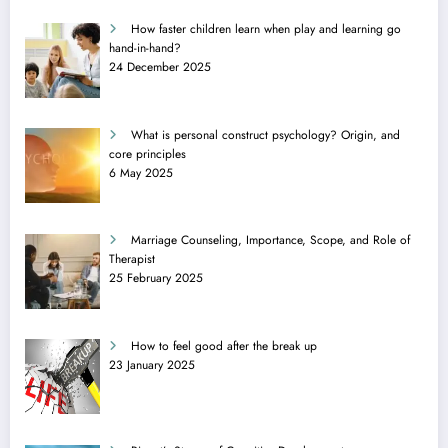
How faster children learn when play and learning go
hand-in-hand?
24 December 2025
What is personal construct psychology? Origin, and
core principles
6 May 2025
Marriage Counseling, Importance, Scope, and Role of
Therapist
25 February 2025
How to feel good after the break up
23 January 2025