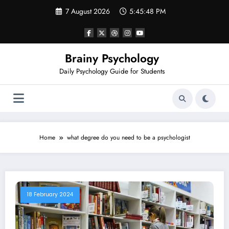
Skip
7 August 2026
5:45:48 PM
to
content
Brainy Psychology
Daily Psychology Guide for Students
Home
what degree do you need to be a psychologist
18 February 2024