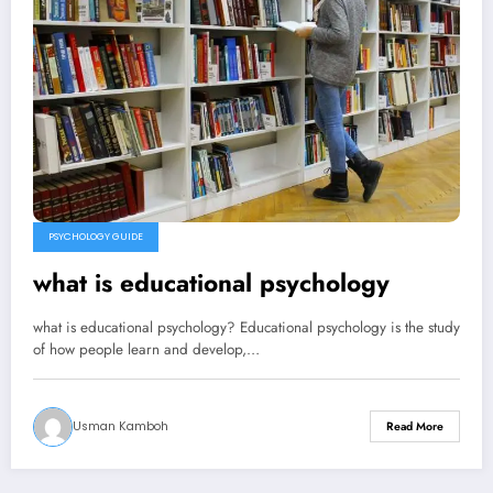
PSYCHOLOGY GUIDE
what is educational psychology
what is educational psychology? Educational psychology is the study
of how people learn and develop,…
Usman Kamboh
Read More