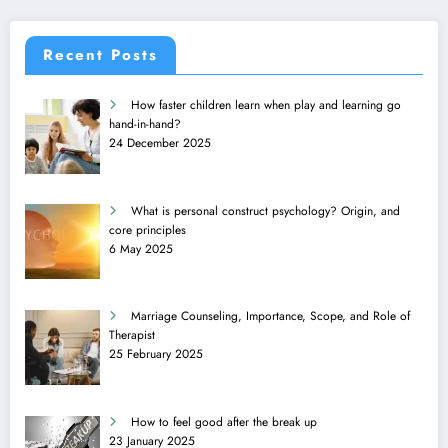
Recent Posts
How faster children learn when play and learning go
hand-in-hand?
24 December 2025
What is personal construct psychology? Origin, and
core principles
6 May 2025
Marriage Counseling, Importance, Scope, and Role of
Therapist
25 February 2025
How to feel good after the break up
23 January 2025