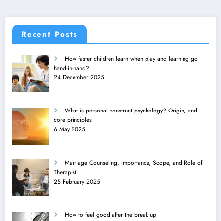
Recent Posts
How faster children learn when play and learning go
hand-in-hand?
24 December 2025
What is personal construct psychology? Origin, and
core principles
6 May 2025
Marriage Counseling, Importance, Scope, and Role of
Therapist
25 February 2025
How to feel good after the break up