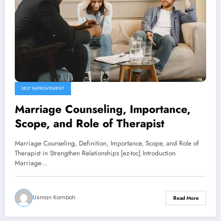
SELF IMPROVEMENT
Marriage Counseling, Importance,
Scope, and Role of Therapist
Marriage Counseling, Definition, Importance, Scope, and Role of
Therapist in Strengthen Relationships [ez-toc] Introduction
Marriage…
Usman Kamboh
Read More