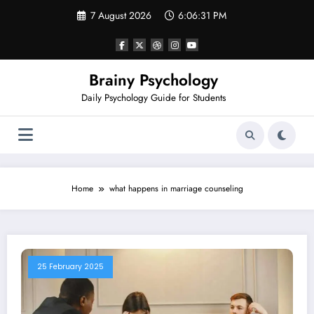
Skip
7 August 2026
6:06:31 PM
to
content
Brainy Psychology
Daily Psychology Guide for Students
Home
what happens in marriage counseling
25 February 2025