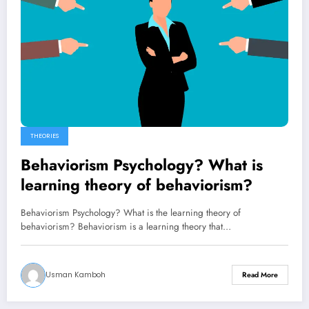
THEORIES
Behaviorism Psychology? What is
learning theory of behaviorism?
Behaviorism Psychology? What is the learning theory of
behaviorism? Behaviorism is a learning theory that…
Usman Kamboh
Read More