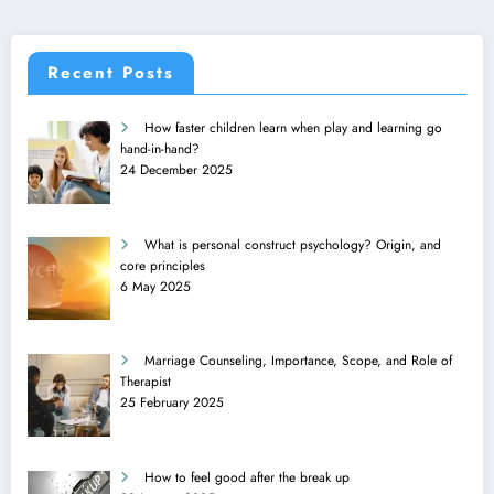
Recent Posts
How faster children learn when play and learning go
hand-in-hand?
24 December 2025
What is personal construct psychology? Origin, and
core principles
6 May 2025
Marriage Counseling, Importance, Scope, and Role of
Therapist
25 February 2025
How to feel good after the break up