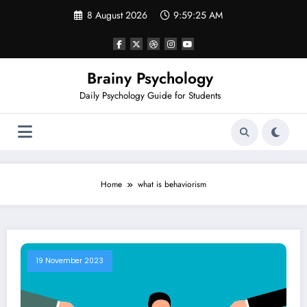
Skip
8 August 2026
9:59:25 AM
to
content
Brainy Psychology
Daily Psychology Guide for Students
Home
what is behaviorism
19 November 2023