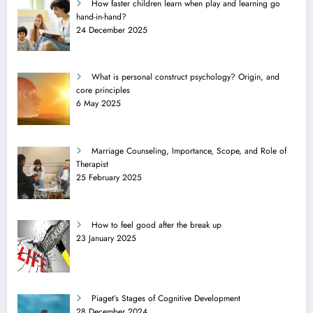
How faster children learn when play and learning go
hand-in-hand?
24 December 2025
What is personal construct psychology? Origin, and
core principles
6 May 2025
Marriage Counseling, Importance, Scope, and Role of
Therapist
25 February 2025
How to feel good after the break up
23 January 2025
Piaget’s Stages of Cognitive Development
28 December 2024