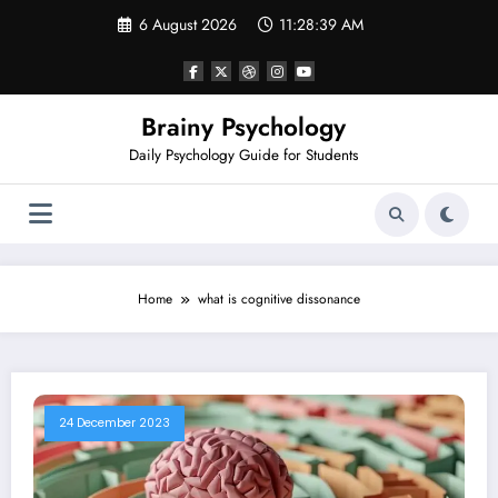
Skip
6 August 2026
11:28:39 AM
to
content
Brainy Psychology
Daily Psychology Guide for Students
Home
what is cognitive dissonance
24 December 2023