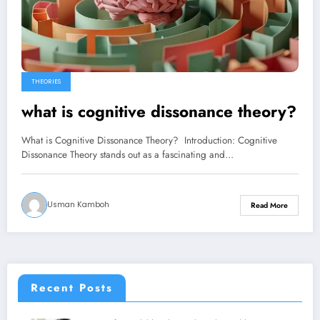
THEORIES
what is cognitive dissonance theory?
What is Cognitive Dissonance Theory? Introduction: Cognitive
Dissonance Theory stands out as a fascinating and…
Usman Kamboh
Read More
Recent Posts