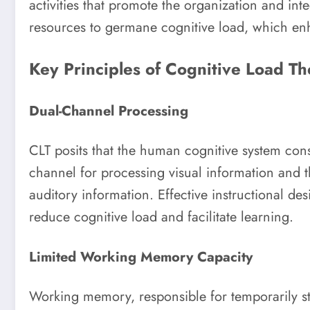
activities that promote the organization and int
resources to germane cognitive load, which en
Key Principles of Cognitive Load Th
Dual-Channel Processing
CLT posits that the human cognitive system consi
channel for processing visual information and 
auditory information. Effective instructional de
reduce cognitive load and facilitate learning.
Limited Working Memory Capacity
Working memory, responsible for temporarily st