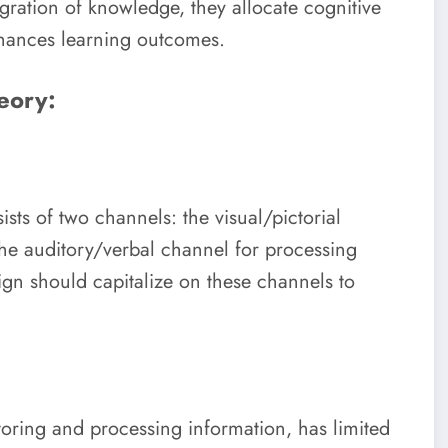
egration of knowledge, they allocate cognitive
hances learning outcomes.
eory:
sts of two channels: the visual/pictorial
the auditory/verbal channel for processing
sign should capitalize on these channels to
oring and processing information, has limited