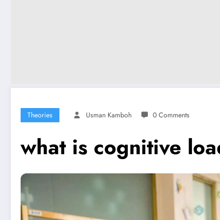
Theories
Usman Kamboh
0 Comments
what is cognitive lo