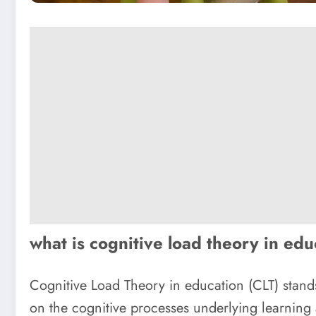
what is cognitive load theory in ed
Cognitive Load Theory in education (CLT) stand
on the cognitive processes underlying learning 