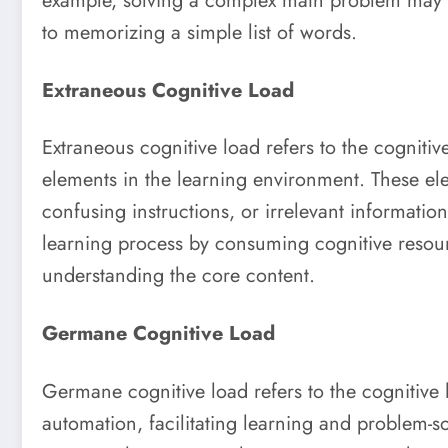
example, solving a complex math problem may h
to memorizing a simple list of words.
Extraneous Cognitive Load
Extraneous cognitive load refers to the cognitiv
elements in the learning environment. These e
confusing instructions, or irrelevant informatio
learning process by consuming cognitive resourc
understanding the core content.
Germane Cognitive Load
Germane cognitive load refers to the cognitive
automation, facilitating learning and problem-