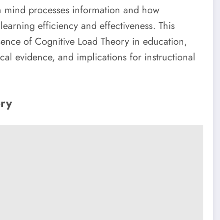
an mind processes information and how
learning efficiency and effectiveness. This
ssence of Cognitive Load Theory in education,
ical evidence, and implications for instructional
ory