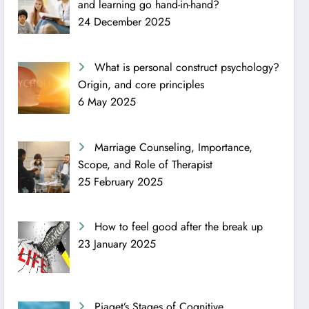
and learning go hand-in-hand?
24 December 2025
What is personal construct psychology?
Origin, and core principles
6 May 2025
Marriage Counseling, Importance,
Scope, and Role of Therapist
25 February 2025
How to feel good after the break up
23 January 2025
Piaget’s Stages of Cognitive