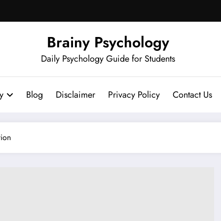
Brainy Psychology
Daily Psychology Guide for Students
y
Blog
Disclaimer
Privacy Policy
Contact Us
tion