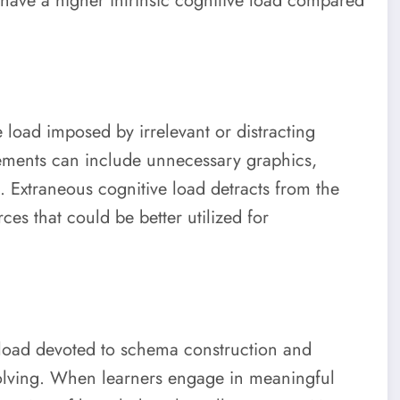
ave a higher intrinsic cognitive load compared
e load imposed by irrelevant or distracting
lements can include unnecessary graphics,
n. Extraneous cognitive load detracts from the
es that could be better utilized for
 load devoted to schema construction and
solving. When learners engage in meaningful