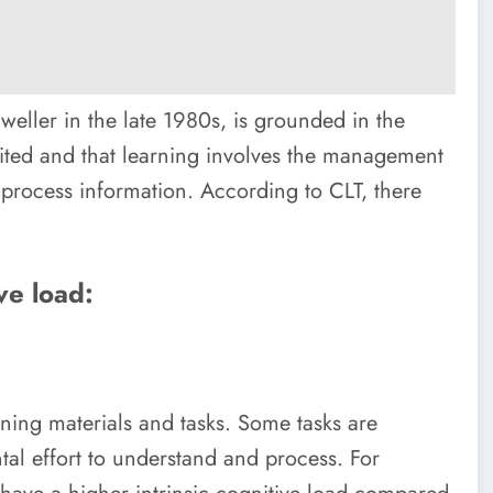
weller in the late 1980s, is grounded in the
ited and that learning involves the management
 process information. According to CLT, there
ve load:
arning materials and tasks. Some tasks are
al effort to understand and process. For