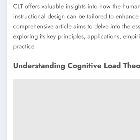
CLT offers valuable insights into how the hum
instructional design can be tailored to enhance 
comprehensive article aims to delve into the e
exploring its key principles, applications, empir
practice.
Understanding Cognitive Load The