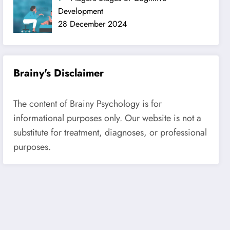
Development
28 December 2024
Brainy's Disclaimer
The content of Brainy Psychology is for
informational purposes only. Our website is not a
substitute for treatment, diagnoses, or professional
purposes.