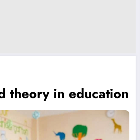
ad theory in education