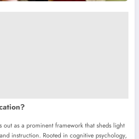
ucation?
s out as a prominent framework that sheds light
and instruction. Rooted in cognitive psychology,