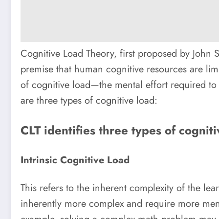
Cognitive Load Theory, first proposed by John S
premise that human cognitive resources are lim
of cognitive load—the mental effort required to
are three types of cognitive load:
CLT identifies three types of cogniti
Intrinsic Cognitive Load
This refers to the inherent complexity of the le
inherently more complex and require more ment