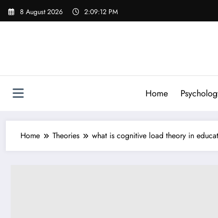
Skip
8 August 2026
2:09:13 PM
to
content
Home
Psycholog
Home
Theories
what is cognitive load theory in educa