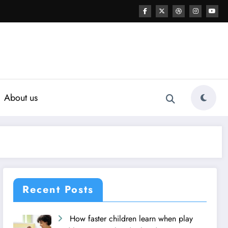
About us
Recent Posts
How faster children learn when play