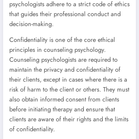
psychologists adhere to a strict code of ethics
that guides their professional conduct and
decision-making.
Confidentiality is one of the core ethical
principles in counseling psychology.
Counseling psychologists are required to
maintain the privacy and confidentiality of
their clients, except in cases where there is a
risk of harm to the client or others. They must
also obtain informed consent from clients
before initiating therapy and ensure that
clients are aware of their rights and the limits
of confidentiality.