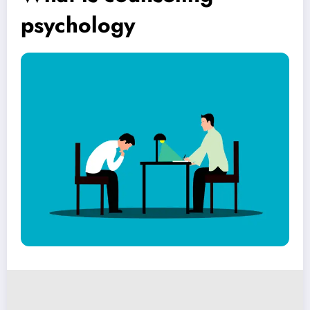
psychology