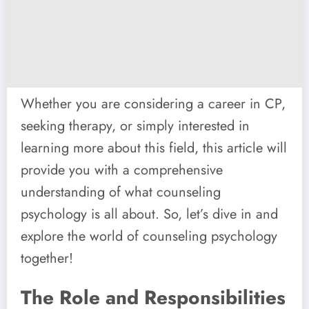
Whether you are considering a career in CP,
seeking therapy, or simply interested in
learning more about this field, this article will
provide you with a comprehensive
understanding of what counseling
psychology is all about. So, let’s dive in and
explore the world of counseling psychology
together!
The Role and Responsibilities