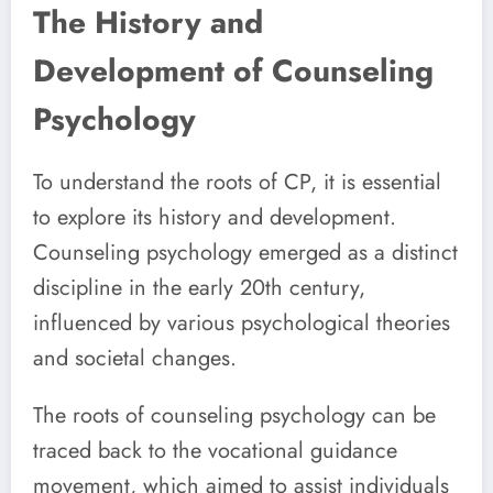
The History and
Development of Counseling
Psychology
To understand the roots of CP, it is essential
to explore its history and development.
Counseling psychology emerged as a distinct
discipline in the early 20th century,
influenced by various psychological theories
and societal changes.
The roots of counseling psychology can be
traced back to the vocational guidance
movement, which aimed to assist individuals