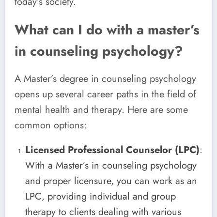
today’s society.
What can I do with a master’s
in counseling psychology?
A Master’s degree in counseling psychology
opens up several career paths in the field of
mental health and therapy. Here are some
common options:
Licensed Professional Counselor (LPC)
:
With a Master’s in counseling psychology
and proper licensure, you can work as an
LPC, providing individual and group
therapy to clients dealing with various