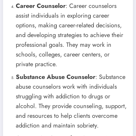
Career Counselor
: Career counselors
assist individuals in exploring career
options, making career-related decisions,
and developing strategies to achieve their
professional goals. They may work in
schools, colleges, career centers, or
private practice.
Substance Abuse Counselor
: Substance
abuse counselors work with individuals
struggling with addiction to drugs or
alcohol. They provide counseling, support,
and resources to help clients overcome
addiction and maintain sobriety.