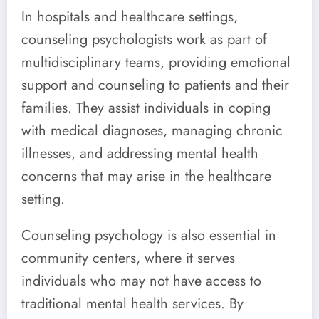
In hospitals and healthcare settings,
counseling psychologists work as part of
multidisciplinary teams, providing emotional
support and counseling to patients and their
families. They assist individuals in coping
with medical diagnoses, managing chronic
illnesses, and addressing mental health
concerns that may arise in the healthcare
setting.
Counseling psychology is also essential in
community centers, where it serves
individuals who may not have access to
traditional mental health services. By