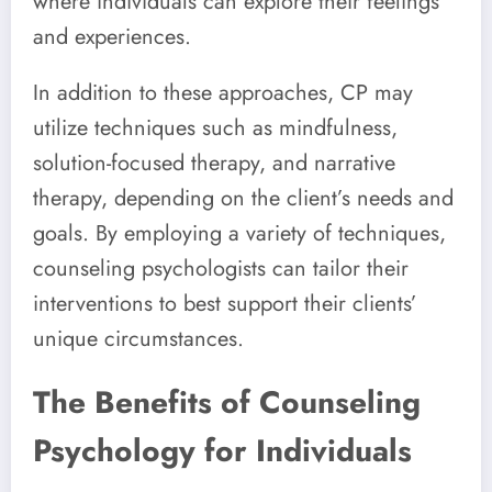
where individuals can explore their feelings
and experiences.
In addition to these approaches, CP may
utilize techniques such as mindfulness,
solution-focused therapy, and narrative
therapy, depending on the client’s needs and
goals. By employing a variety of techniques,
counseling psychologists can tailor their
interventions to best support their clients’
unique circumstances.
The Benefits of Counseling
Psychology for Individuals