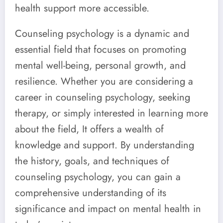
health support more accessible.
Counseling psychology is a dynamic and
essential field that focuses on promoting
mental well-being, personal growth, and
resilience. Whether you are considering a
career in counseling psychology, seeking
therapy, or simply interested in learning more
about the field, It offers a wealth of
knowledge and support. By understanding
the history, goals, and techniques of
counseling psychology, you can gain a
comprehensive understanding of its
significance and impact on mental health in