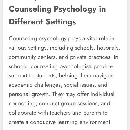
Counseling Psychology in
Different Settings
Counseling psychology plays a vital role in
various settings, including schools, hospitals,
community centers, and private practices. In
schools, counseling psychologists provide
support to students, helping them navigate
academic challenges, social issues, and
personal growth. They may offer individual
counseling, conduct group sessions, and
collaborate with teachers and parents to
create a conducive learning environment.