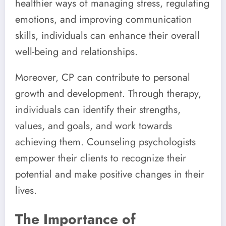
healthier ways of managing stress, regulating
emotions, and improving communication
skills, individuals can enhance their overall
well-being and relationships.
Moreover, CP can contribute to personal
growth and development. Through therapy,
individuals can identify their strengths,
values, and goals, and work towards
achieving them. Counseling psychologists
empower their clients to recognize their
potential and make positive changes in their
lives.
The Importance of