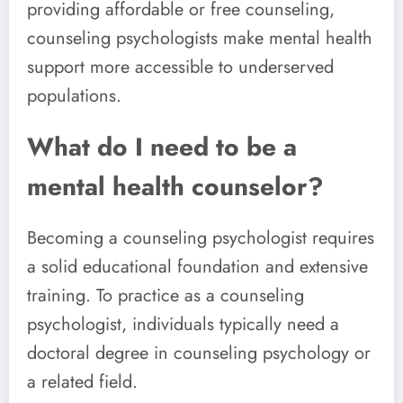
providing affordable or free counseling,
counseling psychologists make mental health
support more accessible to underserved
populations.
What do I need to be a
mental health counselor?
Becoming a counseling psychologist requires
a solid educational foundation and extensive
training. To practice as a counseling
psychologist, individuals typically need a
doctoral degree in counseling psychology or
a related field.