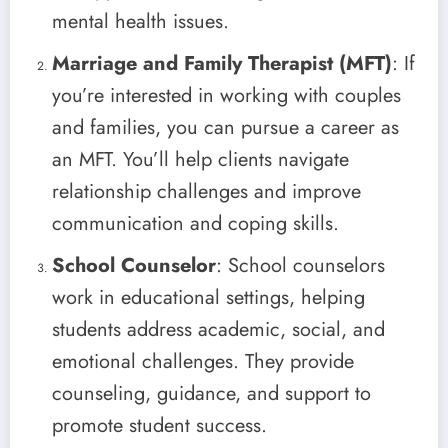
mental health issues.
Marriage and Family Therapist (MFT)
: If
you’re interested in working with couples
and families, you can pursue a career as
an MFT. You’ll help clients navigate
relationship challenges and improve
communication and coping skills.
School Counselor
: School counselors
work in educational settings, helping
students address academic, social, and
emotional challenges. They provide
counseling, guidance, and support to
promote student success.