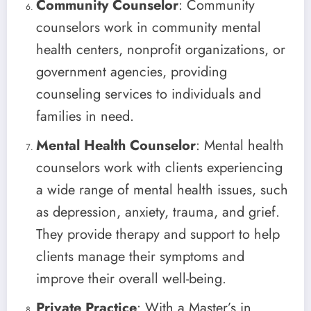
Community Counselor
: Community
counselors work in community mental
health centers, nonprofit organizations, or
government agencies, providing
counseling services to individuals and
families in need.
Mental Health Counselor
: Mental health
counselors work with clients experiencing
a wide range of mental health issues, such
as depression, anxiety, trauma, and grief.
They provide therapy and support to help
clients manage their symptoms and
improve their overall well-being.
Private Practice
: With a Master’s in