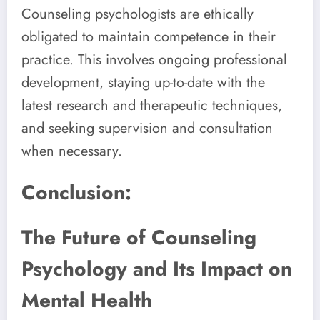
Counseling psychologists are ethically
obligated to maintain competence in their
practice. This involves ongoing professional
development, staying up-to-date with the
latest research and therapeutic techniques,
and seeking supervision and consultation
when necessary.
Conclusion:
The Future of Counseling
Psychology and Its Impact on
Mental Health