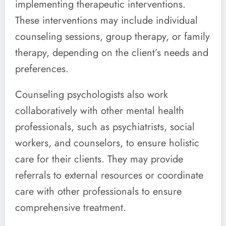
implementing therapeutic interventions.
These interventions may include individual
counseling sessions, group therapy, or family
therapy, depending on the client’s needs and
preferences.
Counseling psychologists also work
collaboratively with other mental health
professionals, such as psychiatrists, social
workers, and counselors, to ensure holistic
care for their clients. They may provide
referrals to external resources or coordinate
care with other professionals to ensure
comprehensive treatment.