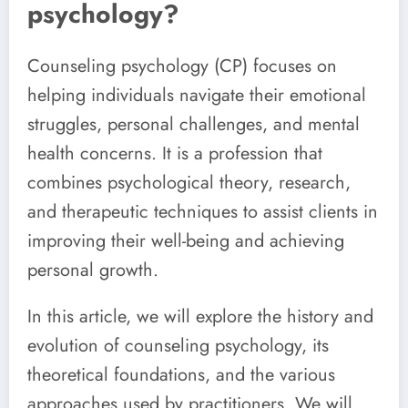
psychology?
Counseling psychology (CP) focuses on
helping individuals navigate their emotional
struggles, personal challenges, and mental
health concerns. It is a profession that
combines psychological theory, research,
and therapeutic techniques to assist clients in
improving their well-being and achieving
personal growth.
In this article, we will explore the history and
evolution of counseling psychology, its
theoretical foundations, and the various
approaches used by practitioners. We will