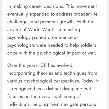
in making career decisions. This movement
eventually expanded to address broader life
challenges and personal growth. With the
advent of World War II, counseling
psychology gained prominence as
psychologists were needed to help soldiers
cope with the psychological impact of war.
Over the years, CP has evolved,
incorporating theories and techniques from
various psychological perspectives. Today, it
is recognized as a distinct discipline that
focuses on the overall well-being of
individuals, helping them navigate personal