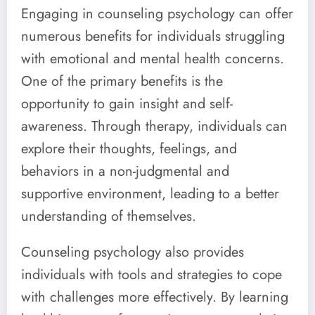
Engaging in counseling psychology can offer
numerous benefits for individuals struggling
with emotional and mental health concerns.
One of the primary benefits is the
opportunity to gain insight and self-
awareness. Through therapy, individuals can
explore their thoughts, feelings, and
behaviors in a non-judgmental and
supportive environment, leading to a better
understanding of themselves.
Counseling psychology also provides
individuals with tools and strategies to cope
with challenges more effectively. By learning