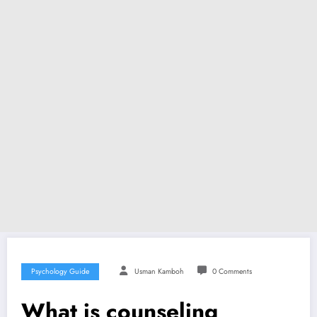
Psychology Guide
Usman Kamboh
0 Comments
What is counseling