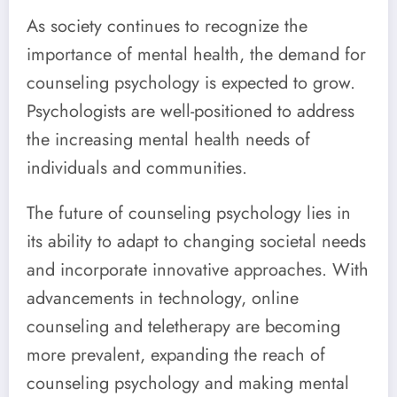
As society continues to recognize the
importance of mental health, the demand for
counseling psychology is expected to grow.
Psychologists are well-positioned to address
the increasing mental health needs of
individuals and communities.
The future of counseling psychology lies in
its ability to adapt to changing societal needs
and incorporate innovative approaches. With
advancements in technology, online
counseling and teletherapy are becoming
more prevalent, expanding the reach of
counseling psychology and making mental