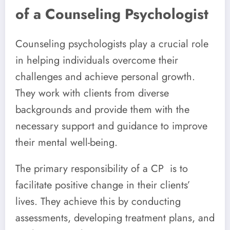
of a Counseling Psychologist
Counseling psychologists play a crucial role
in helping individuals overcome their
challenges and achieve personal growth.
They work with clients from diverse
backgrounds and provide them with the
necessary support and guidance to improve
their mental well-being.
The primary responsibility of a CP is to
facilitate positive change in their clients’
lives. They achieve this by conducting
assessments, developing treatment plans, and