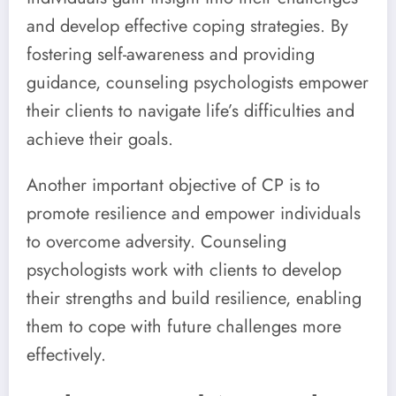
and develop effective coping strategies. By
fostering self-awareness and providing
guidance, counseling psychologists empower
their clients to navigate life’s difficulties and
achieve their goals.
Another important objective of CP is to
promote resilience and empower individuals
to overcome adversity. Counseling
psychologists work with clients to develop
their strengths and build resilience, enabling
them to cope with future challenges more
effectively.