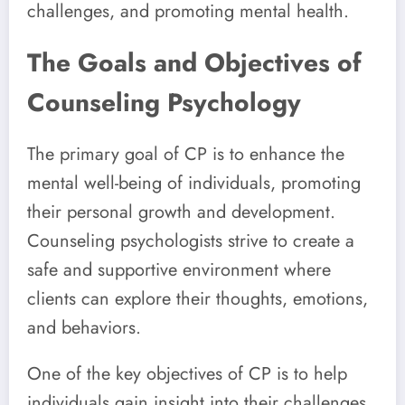
challenges, and promoting mental health.
The Goals and Objectives of
Counseling Psychology
The primary goal of CP is to enhance the
mental well-being of individuals, promoting
their personal growth and development.
Counseling psychologists strive to create a
safe and supportive environment where
clients can explore their thoughts, emotions,
and behaviors.
One of the key objectives of CP is to help
individuals gain insight into their challenges