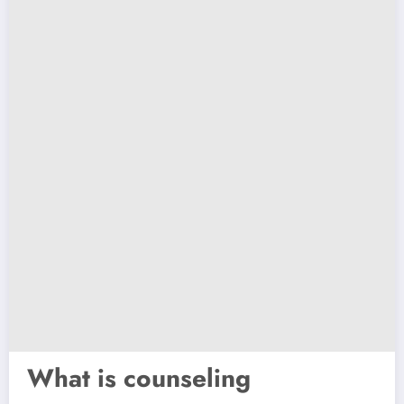
What is counseling