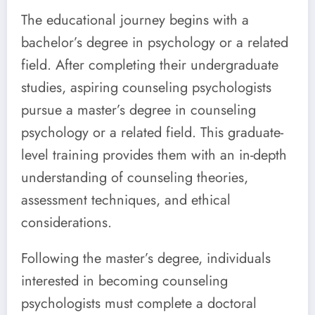
The educational journey begins with a
bachelor’s degree in psychology or a related
field. After completing their undergraduate
studies, aspiring counseling psychologists
pursue a master’s degree in counseling
psychology or a related field. This graduate-
level training provides them with an in-depth
understanding of counseling theories,
assessment techniques, and ethical
considerations.
Following the master’s degree, individuals
interested in becoming counseling
psychologists must complete a doctoral