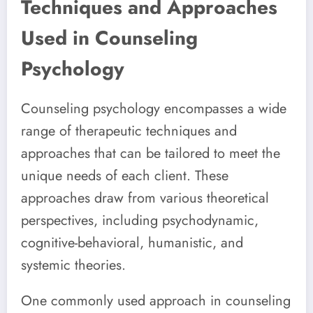
Techniques and Approaches
Used in Counseling
Psychology
Counseling psychology encompasses a wide
range of therapeutic techniques and
approaches that can be tailored to meet the
unique needs of each client. These
approaches draw from various theoretical
perspectives, including psychodynamic,
cognitive-behavioral, humanistic, and
systemic theories.
One commonly used approach in counseling