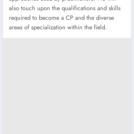
also touch upon the qualifications and skills
required to become a CP and the diverse
areas of specialization within the field.