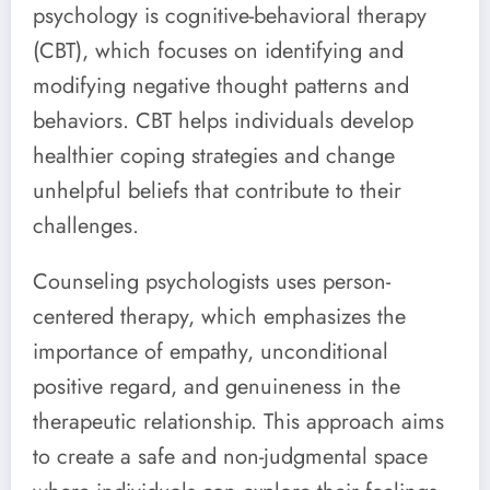
psychology is cognitive-behavioral therapy
(CBT), which focuses on identifying and
modifying negative thought patterns and
behaviors. CBT helps individuals develop
healthier coping strategies and change
unhelpful beliefs that contribute to their
challenges.
Counseling psychologists uses person-
centered therapy, which emphasizes the
importance of empathy, unconditional
positive regard, and genuineness in the
therapeutic relationship. This approach aims
to create a safe and non-judgmental space