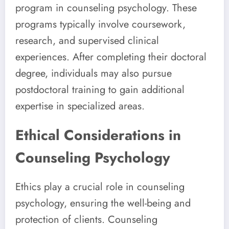
program in counseling psychology. These
programs typically involve coursework,
research, and supervised clinical
experiences. After completing their doctoral
degree, individuals may also pursue
postdoctoral training to gain additional
expertise in specialized areas.
Ethical Considerations in
Counseling Psychology
Ethics play a crucial role in counseling
psychology, ensuring the well-being and
protection of clients. Counseling