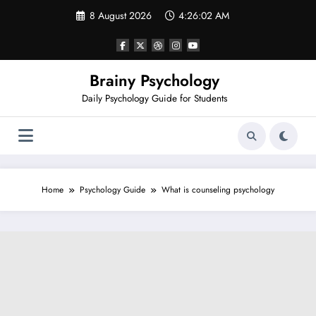
Skip
8 August 2026
4:26:03 AM
to
content
Brainy Psychology
Daily Psychology Guide for Students
Home
Psychology Guide
What is counseling psychology