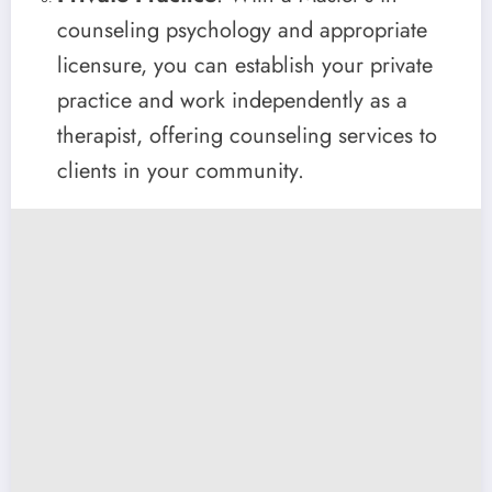
counseling psychology and appropriate
licensure, you can establish your private
practice and work independently as a
therapist, offering counseling services to
clients in your community.