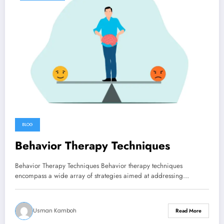
BLOG
Behavior Therapy Techniques
Behavior Therapy Techniques Behavior therapy techniques
encompass a wide array of strategies aimed at addressing…
Usman Kamboh
Read More