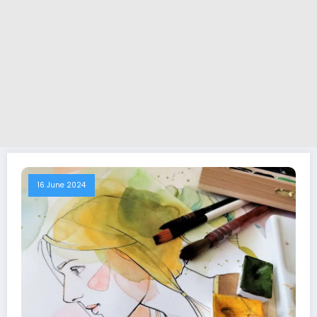
16 June 2024