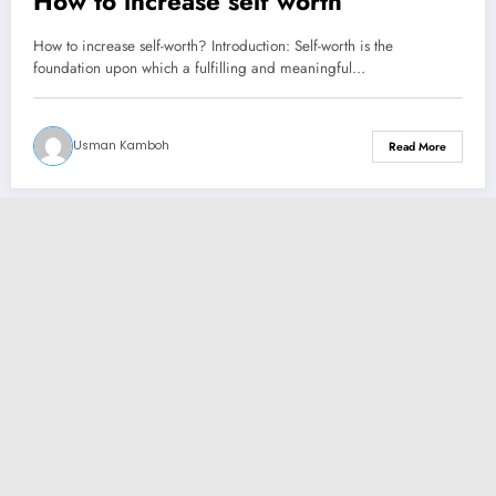
How to increase self worth
How to increase self-worth? Introduction: Self-worth is the
foundation upon which a fulfilling and meaningful…
Usman Kamboh
Read More