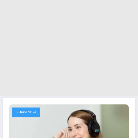
9 June 2024