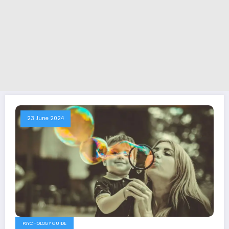
23 June 2024
PSYCHOLOGY GUIDE