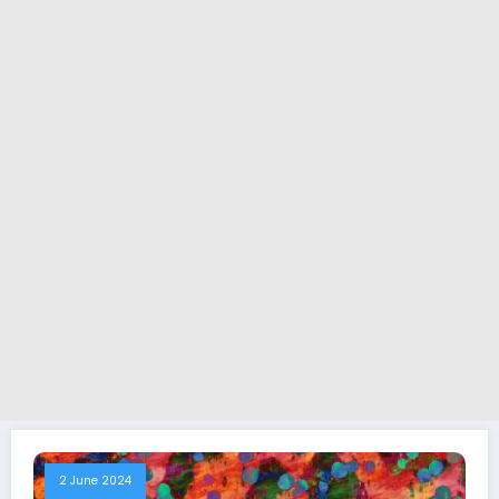
2 June 2024