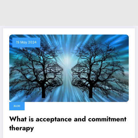
19 May 2024
BLOG
What is acceptance and commitment
therapy