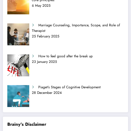
6 May 2025
Marriage Counseling, Importance, Scope, and Role of
Therapist
25 February 2025
How to feel good after the break up
23 January 2025
Piaget’s Stages of Cognitive Development
28 December 2024
Brainy's Disclaimer