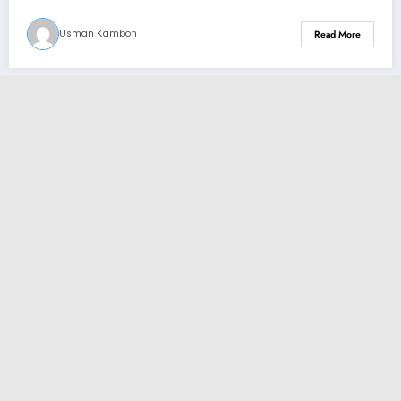
Usman Kamboh
Read More