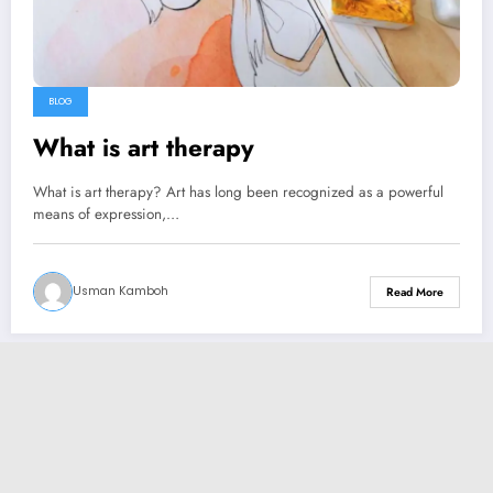
BLOG
What is art therapy
What is art therapy? Art has long been recognized as a powerful
means of expression,…
Usman Kamboh
Read More