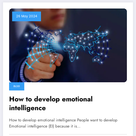
26 May 2024
BLOG
How to develop emotional
intelligence
How to develop emotional intelligence People want to develop
Emotional intelligence (EI) because it is…