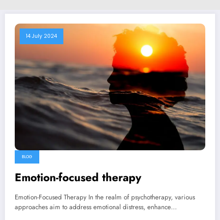
14 July 2024
BLOG
Emotion-focused therapy
Emotion-Focused Therapy In the realm of psychotherapy, various
approaches aim to address emotional distress, enhance…