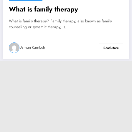
What is family therapy
What is family therapy? Family therapy, also known as family
counseling or systemic therapy, is…
Usman Kamboh
Read More