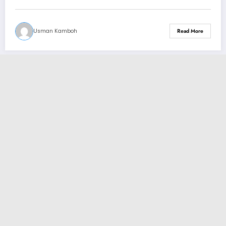
Usman Kamboh
Read More