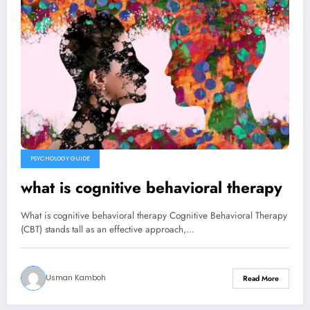
PSYCHOLOGY GUIDE
what is cognitive behavioral therapy
What is cognitive behavioral therapy Cognitive Behavioral Therapy
(CBT) stands tall as an effective approach,…
Usman Kamboh
Read More