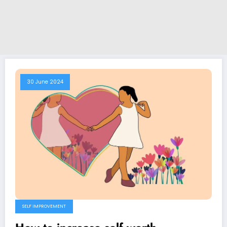
30 June 2024
SELF IMPROVEMENT