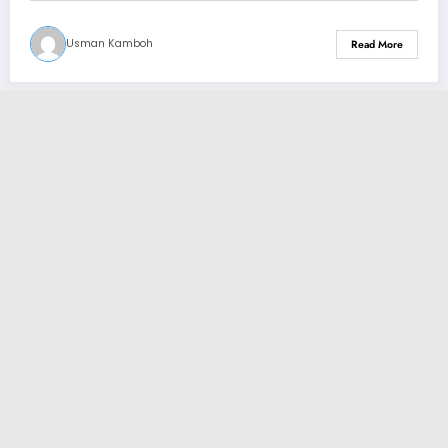
Usman Kamboh
Read More