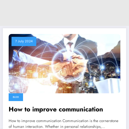
7 July 2024
BLOG
How to improve communication
How to improve communication Communication is the cornerstone
of human interaction. Whether in personal relationships,…