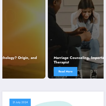
Marriage Counseling, Importance, Scope, and Role of
Therapist
Read More
21 July 2024