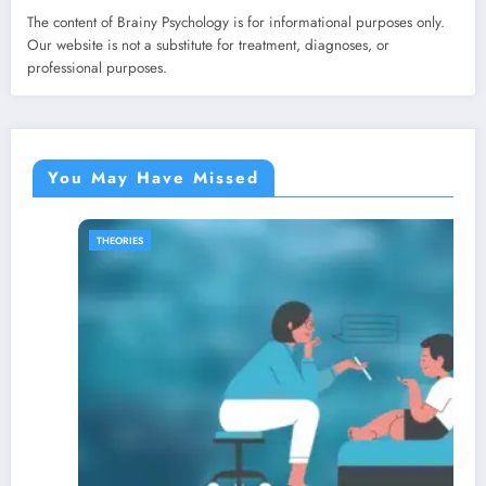
The content of Brainy Psychology is for informational purposes only.
Our website is not a substitute for treatment, diagnoses, or
professional purposes.
You May Have Missed
SELF IMPROVEMENT