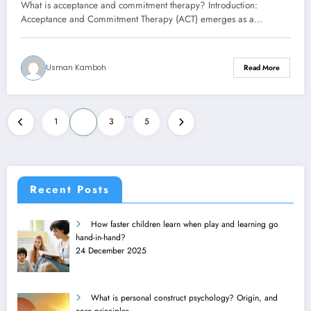
What is acceptance and commitment therapy? Introduction:
Acceptance and Commitment Therapy (ACT) emerges as a…
Usman Kamboh
Read More
Posts
…
1
2
3
5
pagination
Recent Posts
How faster children learn when play and learning go
hand-in-hand?
24 December 2025
What is personal construct psychology? Origin, and
core principles