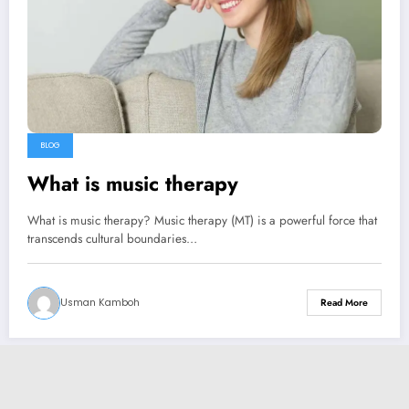
BLOG
What is music therapy
What is music therapy? Music therapy (MT) is a powerful force that
transcends cultural boundaries…
Usman Kamboh
Read More