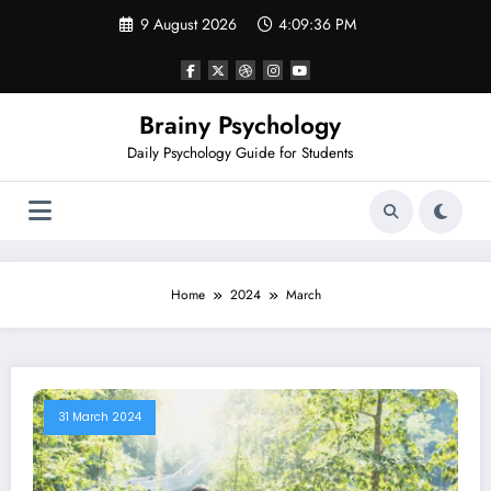
Skip
9 August 2026
4:09:36 PM
to
content
Brainy Psychology
Daily Psychology Guide for Students
Home
2024
March
31 March 2024