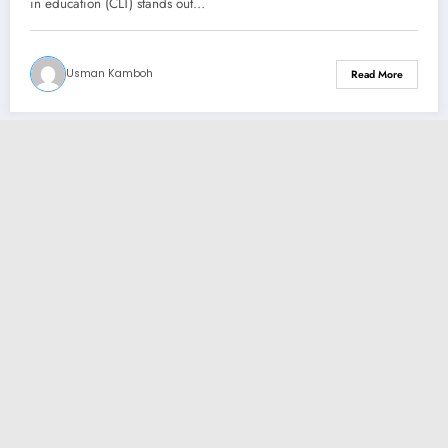
in education (CLT) stands out…
Usman Kamboh
Read More