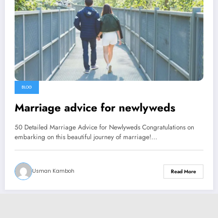
BLOG
Marriage advice for newlyweds
50 Detailed Marriage Advice for Newlyweds Congratulations on
embarking on this beautiful journey of marriage!…
Usman Kamboh
Read More