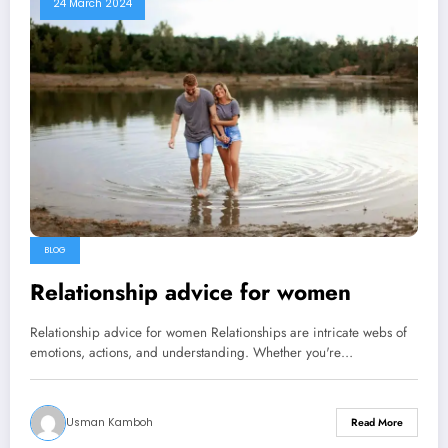
24 March 2024
BLOG
Relationship advice for women
Relationship advice for women Relationships are intricate webs of
emotions, actions, and understanding. Whether you're…
Usman Kamboh
Read More