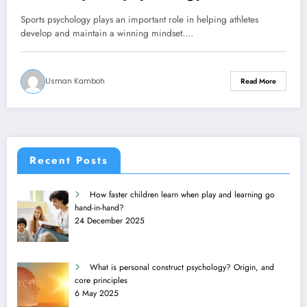
Sports psychology plays an important role in helping athletes
develop and maintain a winning mindset.…
Usman Kamboh
Read More
Recent Posts
How faster children learn when play and learning go
hand-in-hand?
24 December 2025
What is personal construct psychology? Origin, and
core principles
6 May 2025