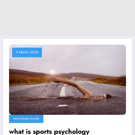
3 March 2024
PSYCHOLOGY GUIDE
what is sports psychology