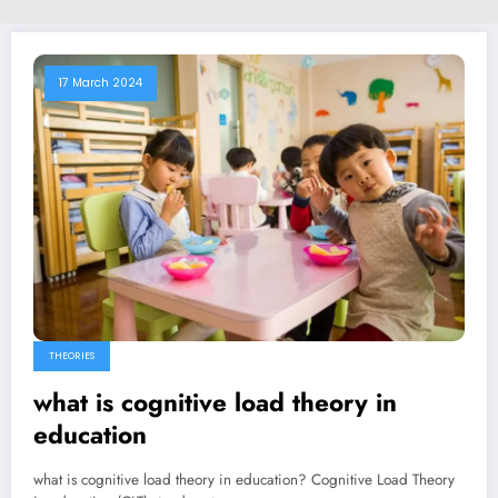
17 March 2024
THEORIES
what is cognitive load theory in
education
what is cognitive load theory in education? Cognitive Load Theory