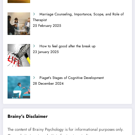
Marriage Counseling, Importance, Scope, and Role of
Therapist
25 February 2025
How to feel good after the break up
23 January 2025
Piaget’s Stages of Cognitive Development
28 December 2024
Brainy's Disclaimer
The content of Brainy Psychology is for informational purposes only.