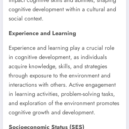
impact cognitive skills and abilities, shaping
cognitive development within a cultural and
social context.
Experience and Learning
Experience and learning play a crucial role
in cognitive development, as individuals
acquire knowledge, skills, and strategies
through exposure to the environment and
interactions with others. Active engagement
in learning activities, problem-solving tasks,
and exploration of the environment promotes
cognitive growth and development.
Socioeconomic Status (SES)