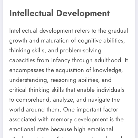
Intellectual Development
Intellectual development refers to the gradual
growth and maturation of cognitive abilities,
thinking skills, and problem-solving
capacities from infancy through adulthood. It
encompasses the acquisition of knowledge,
understanding, reasoning abilities, and
critical thinking skills that enable individuals
to comprehend, analyze, and navigate the
world around them. One important factor
associated with memory development is the
emotional state because high emotional