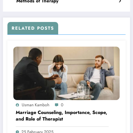
Methods of Therapy
RELATED POSTS
Usman Kamboh
0
Marriage Counseling, Importance, Scope,
and Role of Therapist
25 February 2025