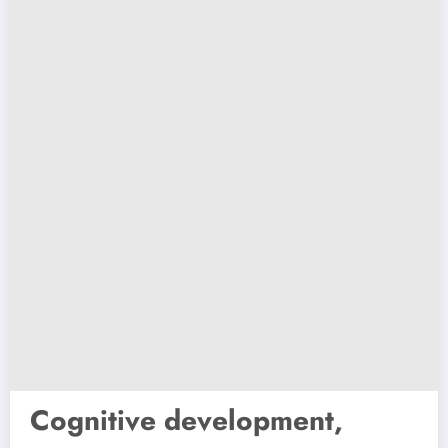
Cognitive development,