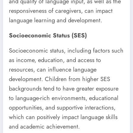
and quality of language input, as well as the
responsiveness of caregivers, can impact
language learning and development.
Socioeconomic Status (SES)
Socioeconomic status, including factors such
as income, education, and access to
resources, can influence language
development. Children from higher SES
backgrounds tend to have greater exposure
to language-rich environments, educational
opportunities, and supportive interactions,
which can positively impact language skills
and academic achievement.