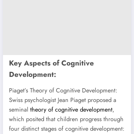
Key Aspects of Cognitive
Development:
Piaget’s Theory of Cognitive Development:
Swiss psychologist Jean Piaget proposed a
seminal
theory of cognitive development
,
which posited that children progress through
four distinct stages of cognitive development: