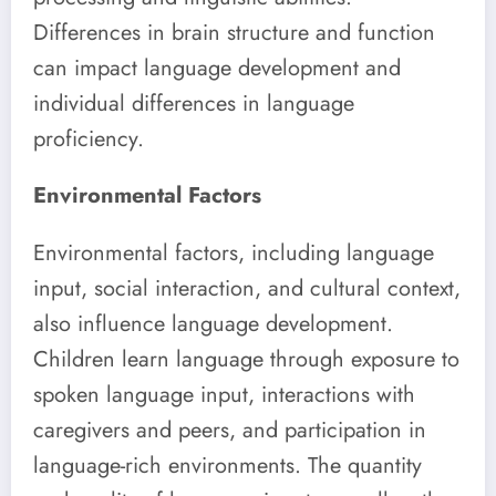
Differences in brain structure and function
can impact language development and
individual differences in language
proficiency.
Environmental Factors
Environmental factors, including language
input, social interaction, and cultural context,
also influence language development.
Children learn language through exposure to
spoken language input, interactions with
caregivers and peers, and participation in
language-rich environments. The quantity