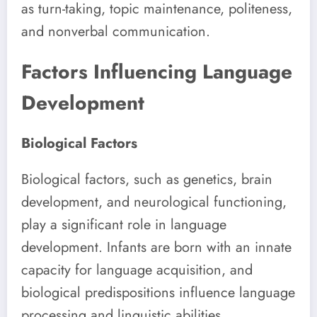
as turn-taking, topic maintenance, politeness,
and nonverbal communication.
Factors Influencing Language
Development
Biological Factors
Biological factors, such as genetics, brain
development, and neurological functioning,
play a significant role in language
development. Infants are born with an innate
capacity for language acquisition, and
biological predispositions influence language
processing and linguistic abilities.