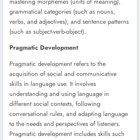
mastering morphemes (units of meaning),
grammatical categories (such as nouns,
verbs, and adjectives), and sentence patterns
(such as subject-verb-object).
Pragmatic Development
Pragmatic development refers to the
acquisition of social and communicative
skills in language use. It involves
understanding and using language in
different social contexts, following
conversational rules, and adapting language
to the needs and perspectives of listeners.
Pragmatic development includes skills such