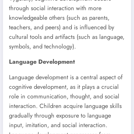
through social interaction with more
knowledgeable others (such as parents,
teachers, and peers) and is influenced by
cultural tools and artifacts (such as language,
symbols, and technology).
Language Development
Language development is a central aspect of
cognitive development, as it plays a crucial
role in communication, thought, and social
interaction. Children acquire language skills
gradually through exposure to language
input, imitation, and social interaction.