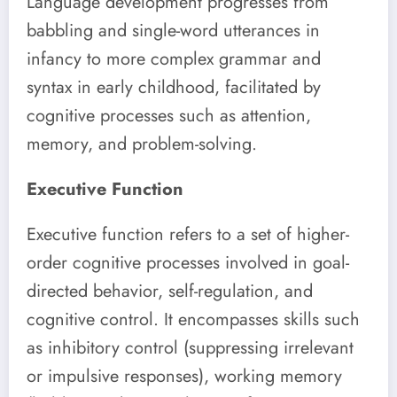
Language development progresses from
babbling and single-word utterances in
infancy to more complex grammar and
syntax in early childhood, facilitated by
cognitive processes such as attention,
memory, and problem-solving.
Executive Function
Executive function refers to a set of higher-
order cognitive processes involved in goal-
directed behavior, self-regulation, and
cognitive control. It encompasses skills such
as inhibitory control (suppressing irrelevant
or impulsive responses), working memory