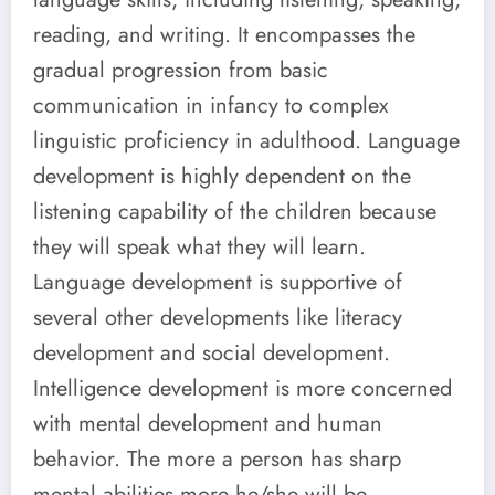
reading, and writing. It encompasses the
gradual progression from basic
communication in infancy to complex
linguistic proficiency in adulthood. Language
development is highly dependent on the
listening capability of the children because
they will speak what they will learn.
Language development is supportive of
several other developments like literacy
development and social development.
Intelligence development is more concerned
with mental development and human
behavior. The more a person has sharp
mental abilities more he/she will be