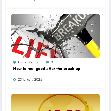
Usman Kamboh
0
How to feel good after the break up
23 January 2025