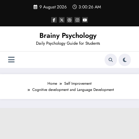
Skip
9 August 2026
3:00:28 AM
to
content
Brainy Psychology
Daily Psychology Guide for Students
Home
Self Improvement
Cognitive development and Language Development