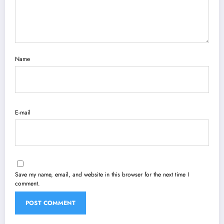
Name
E-mail
Save my name, email, and website in this browser for the next time I
comment.