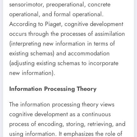
sensorimotor, preoperational, concrete
operational, and formal operational.
According to Piaget, cognitive development
occurs through the processes of assimilation
(interpreting new information in terms of
existing schemas) and accommodation
(adjusting existing schemas to incorporate
new information).
Information Processing Theory
The information processing theory views
cognitive development as a continuous
process of encoding, storing, retrieving, and
using information. It emphasizes the role of