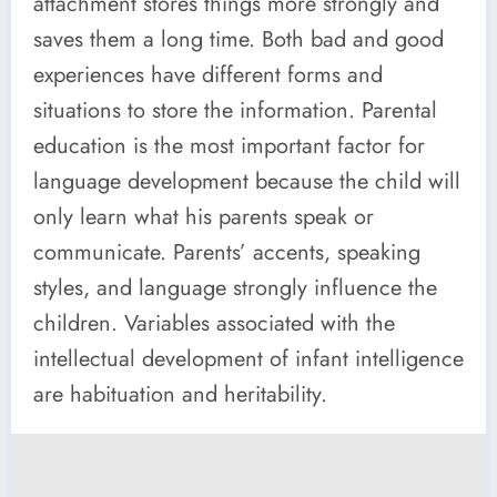
attachment stores things more strongly and
saves them a long time. Both bad and good
experiences have different forms and
situations to store the information. Parental
education is the most important factor for
language development because the child will
only learn what his parents speak or
communicate. Parents’ accents, speaking
styles, and language strongly influence the
children. Variables associated with the
intellectual development of infant intelligence
are habituation and heritability.