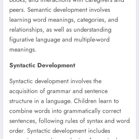
peers. Semantic development involves
learning word meanings, categories, and
relationships, as well as understanding
figurative language and multiple-word
meanings.
Syntactic Development
Syntactic development involves the
acquisition of grammar and sentence
structure in a language. Children learn to
combine words into grammatically correct
sentences, following rules of syntax and word
order. Syntactic development includes