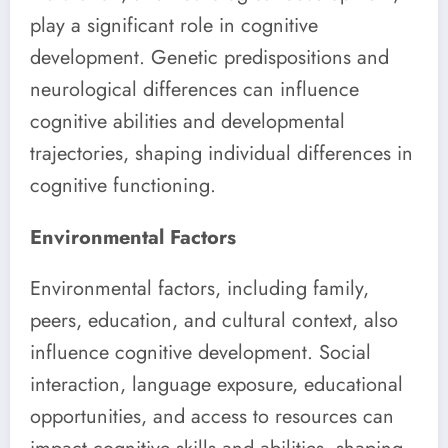
play a significant role in cognitive
development. Genetic predispositions and
neurological differences can influence
cognitive abilities and developmental
trajectories, shaping individual differences in
cognitive functioning.
Environmental Factors
Environmental factors, including family,
peers, education, and cultural context, also
influence cognitive development. Social
interaction, language exposure, educational
opportunities, and access to resources can