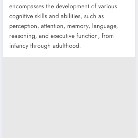
encompasses the development of various
cognitive skills and abilities, such as
perception, attention, memory, language,
reasoning, and executive function, from
infancy through adulthood.