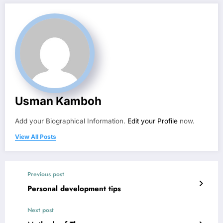
Usman Kamboh
Add your Biographical Information.
Edit your Profile
now.
View All Posts
Previous post
Personal development tips
Next post