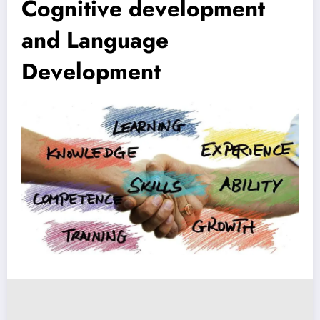
Cognitive development
and Language
Development