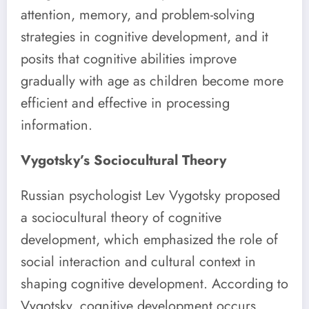
attention, memory, and problem-solving
strategies in cognitive development, and it
posits that cognitive abilities improve
gradually with age as children become more
efficient and effective in processing
information.
Vygotsky’s Sociocultural Theory
Russian psychologist Lev Vygotsky proposed
a sociocultural theory of cognitive
development, which emphasized the role of
social interaction and cultural context in
shaping cognitive development. According to
Vygotsky, cognitive development occurs