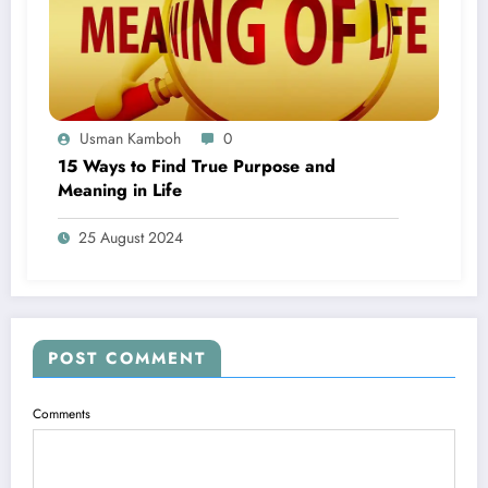
Usman Kamboh
0
15 Ways to Find True Purpose and
Meaning in Life
25 August 2024
POST COMMENT
Comments