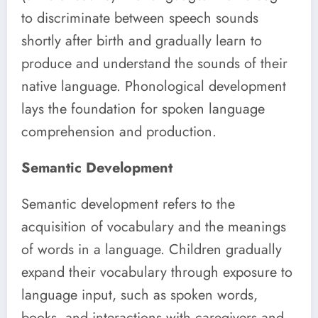
to discriminate between speech sounds
shortly after birth and gradually learn to
produce and understand the sounds of their
native language. Phonological development
lays the foundation for spoken language
comprehension and production.
Semantic Development
Semantic development refers to the
acquisition of vocabulary and the meanings
of words in a language. Children gradually
expand their vocabulary through exposure to
language input, such as spoken words,
books, and interactions with caregivers and