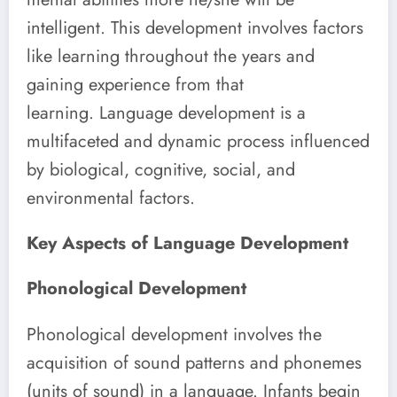
intelligent.
This development involves factors
like learning throughout the years and
gaining experience from that
learning. Language development is a
multifaceted and dynamic process influenced
by biological, cognitive, social, and
environmental factors.
Key Aspects of Language Development
Phonological Development
Phonological development involves the
acquisition of sound patterns and phonemes
(units of sound) in a language. Infants begin