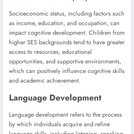
Socioeconomic status, including factors such
as income, education, and occupation, can
impact cognitive development. Children from
higher SES backgrounds tend to have greater
access to resources, educational
opportunities, and supportive environments,
which can positively influence cognitive skills
and academic achievement.
Language Development
Language development refers to the process
by which individuals acquire and refine
language skills, including listening, speaking,