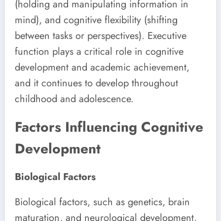
(holding and manipulating information in
mind), and cognitive flexibility (shifting
between tasks or perspectives). Executive
function plays a critical role in cognitive
development and academic achievement,
and it continues to develop throughout
childhood and adolescence.
Factors Influencing Cognitive
Development
Biological Factors
Biological factors, such as genetics, brain
maturation, and neurological development,