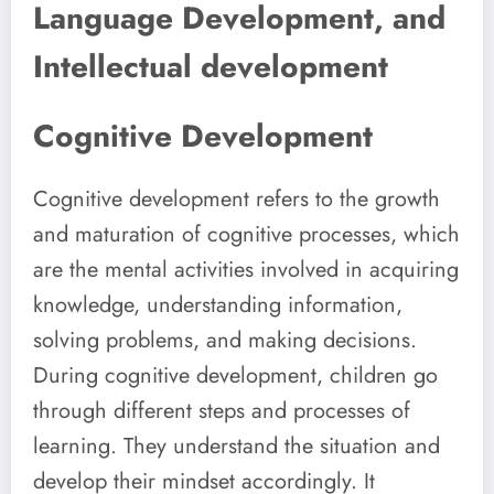
Language Development, and
Intellectual development
Cognitive Development
Cognitive development refers to the growth
and maturation of cognitive processes, which
are the mental activities involved in acquiring
knowledge, understanding information,
solving problems, and making decisions.
During cognitive development, children go
through different steps and processes of
learning. They understand the situation and
develop their mindset accordingly. It