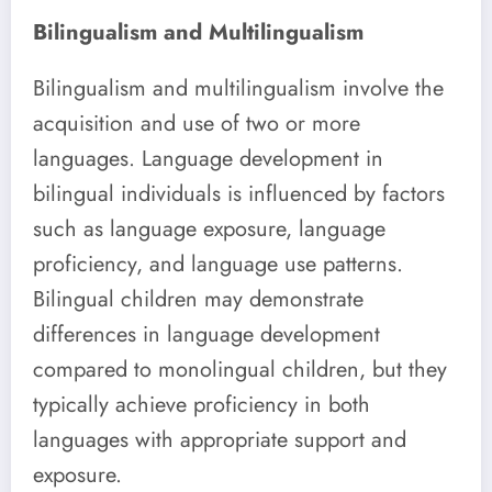
Bilingualism and Multilingualism
Bilingualism and multilingualism involve the
acquisition and use of two or more
languages. Language development in
bilingual individuals is influenced by factors
such as language exposure, language
proficiency, and language use patterns.
Bilingual children may demonstrate
differences in language development
compared to monolingual children, but they
typically achieve proficiency in both
languages with appropriate support and
exposure.